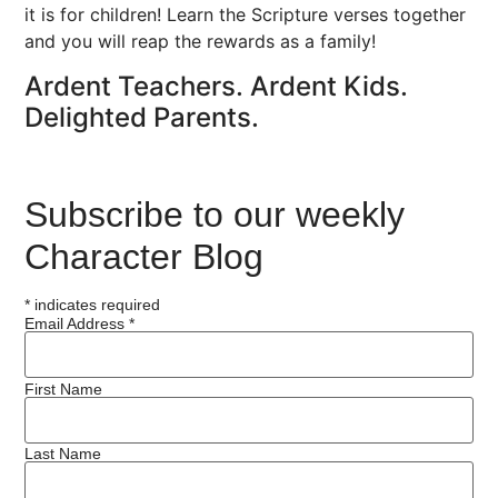
it is for children! Learn the Scripture verses together
and you will reap the rewards as a family!
Ardent Teachers. Ardent Kids.
Delighted Parents.
Subscribe to our weekly
Character Blog
*
indicates required
Email Address
*
First Name
Last Name