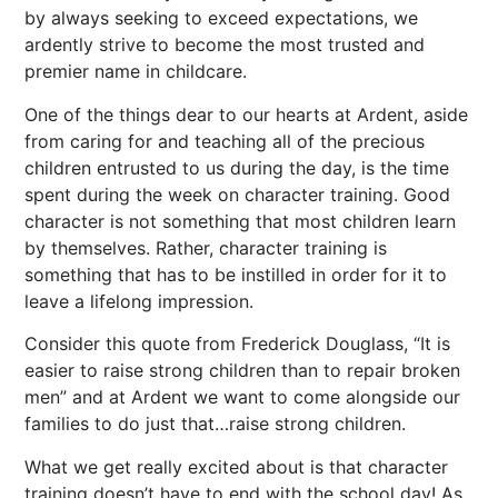
by always seeking to exceed expectations, we
ardently strive to become the most trusted and
premier name in childcare.
One of the things dear to our hearts at Ardent, aside
from caring for and teaching all of the precious
children entrusted to us during the day, is the time
spent during the week on character training. Good
character is not something that most children learn
by themselves. Rather, character training is
something that has to be instilled in order for it to
leave a lifelong impression.
Consider this quote from Frederick Douglass, “It is
easier to raise strong children than to repair broken
men” and at Ardent we want to come alongside our
families to do just that…raise strong children.
What we get really excited about is that character
training doesn’t have to end with the school day! As