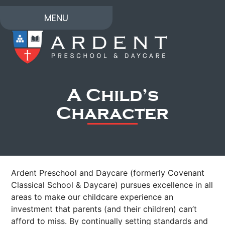
MENU
A Child’s
Character
Ardent Preschool and Daycare (formerly Covenant
Classical School & Daycare) pursues excellence in all
areas to make our childcare experience an
investment that parents (and their children) can’t
afford to miss. By continually setting standards and