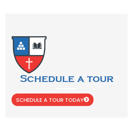
Schedule a tour
SCHEDULE A TOUR TODAY