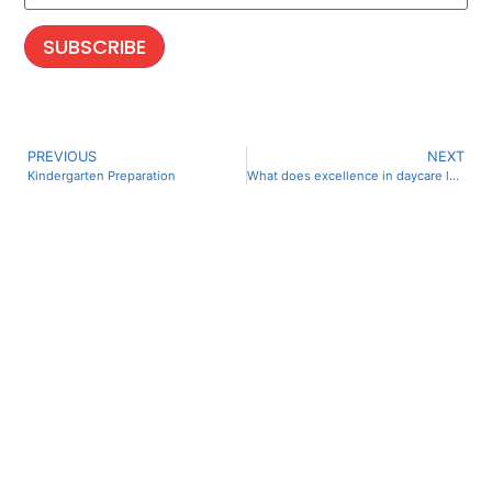
PREVIOUS
NEXT
Kindergarten Preparation
What does excellence in daycare look like?