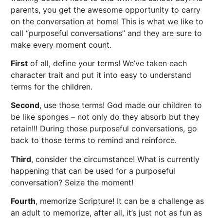
parents, you get the awesome opportunity to carry
on the conversation at home! This is what we like to
call “purposeful conversations” and they are sure to
make every moment count.
First
of all, define your terms! We’ve taken each
character trait and put it into easy to understand
terms for the children.
Second
, use those terms! God made our children to
be like sponges – not only do they absorb but they
retain!!! During those purposeful conversations, go
back to those terms to remind and reinforce.
Third
, consider the circumstance! What is currently
happening that can be used for a purposeful
conversation? Seize the moment!
Fourth
, memorize Scripture! It can be a challenge as
an adult to memorize, after all, it’s just not as fun as