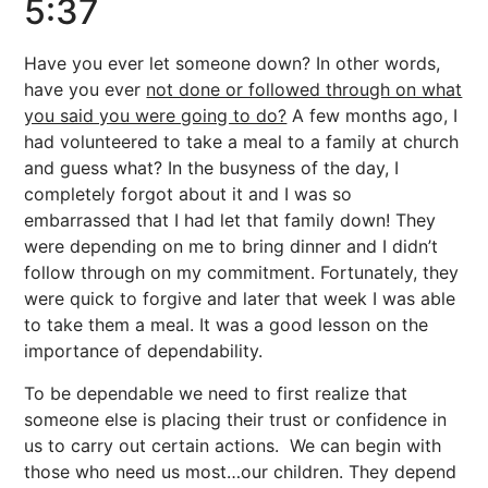
5:37
Have you ever let someone down? In other words,
have you ever
not done or followed through on what
you said you were going to do?
A few months ago, I
had volunteered to take a meal to a family at church
and guess what? In the busyness of the day, I
completely forgot about it and I was so
embarrassed that I had let that family down! They
were depending on me to bring dinner and I didn’t
follow through on my commitment. Fortunately, they
were quick to forgive and later that week I was able
to take them a meal. It was a good lesson on the
importance of dependability.
To be dependable we need to first realize that
someone else is placing their trust or confidence in
us to carry out certain actions. We can begin with
those who need us most…our children. They depend