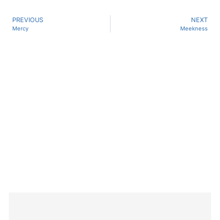
PREVIOUS
NEXT
Mercy
Meekness