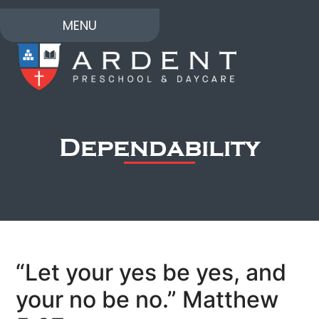
MENU
Dependability
“Let your yes be yes, and
your no be no.” Matthew