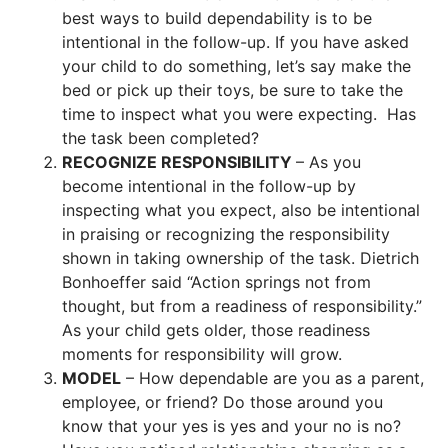
best ways to build dependability is to be
intentional in the follow-up. If you have asked
your child to do something, let’s say make the
bed or pick up their toys, be sure to take the
time to inspect what you were expecting. Has
the task been completed?
RECOGNIZE RESPONSIBILITY
– As you
become intentional in the follow-up by
inspecting what you expect, also be intentional
in praising or recognizing the responsibility
shown in taking ownership of the task. Dietrich
Bonhoeffer said “Action springs not from
thought, but from a readiness of responsibility.”
As your child gets older, those readiness
moments for responsibility will grow.
MODEL
– How dependable are you as a parent,
employee, or friend? Do those around you
know that your yes is yes and your no is no?