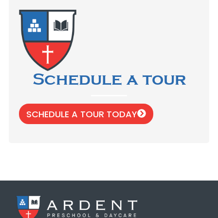
Schedule a tour
SCHEDULE A TOUR TODAY