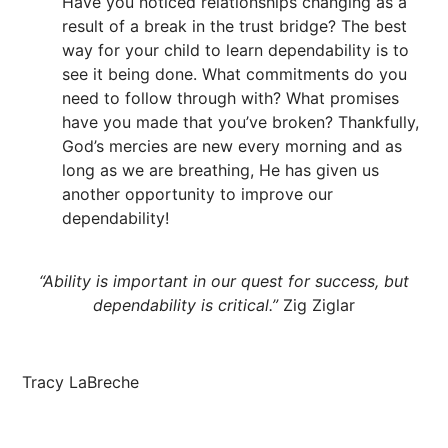
Have you noticed relationships changing as a
result of a break in the trust bridge? The best
way for your child to learn dependability is to
see it being done. What commitments do you
need to follow through with? What promises
have you made that you’ve broken? Thankfully,
God’s mercies are new every morning and as
long as we are breathing, He has given us
another opportunity to improve our
dependability!
“Ability is important in our quest for success, but
dependability is critical.”
Zig Ziglar
Tracy LaBreche