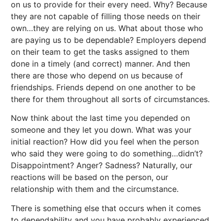
on us to provide for their every need. Why? Because
they are not capable of filling those needs on their
own…they are relying on us. What about those who
are paying us to be dependable? Employers depend
on their team to get the tasks assigned to them
done in a timely (and correct) manner. And then
there are those who depend on us because of
friendships. Friends depend on one another to be
there for them throughout all sorts of circumstances.
Now think about the last time you depended on
someone and they let you down. What was your
initial reaction? How did you feel when the person
who said they were going to do something…didn’t?
Disappointment? Anger? Sadness? Naturally, our
reactions will be based on the person, our
relationship with them and the circumstance.
There is something else that occurs when it comes
to dependability and you have probably experienced