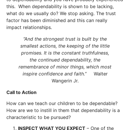
this. When dependability is shown to be lacking,
what do we usually do? We stop asking. The trust
factor has been diminished and this can really
impact relationships.
“And the strongest trust is built by the
smallest actions, the keeping of the little
promises. It is the constant truthfulness,
the continued dependability, the
remembrance of minor things, which most
inspire confidence and faith.”
Walter
Wangerin Jr.
Call to Action
How can we teach our children to be dependable?
How are we to instill in them that dependability is a
characteristic to be pursued?
INSPECT WHAT YOU EXPECT
– One of the