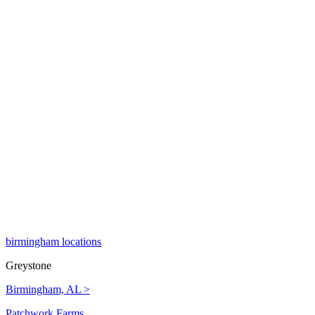
birmingham locations
Greystone
Birmingham, AL >
Patchwork Farms