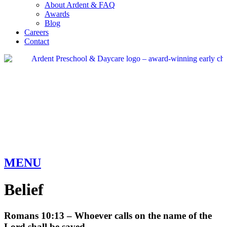
About Ardent & FAQ
Awards
Blog
Careers
Contact
MENU
Belief
Romans 10:13 – Whoever calls on the name of the
Lord shall be saved.