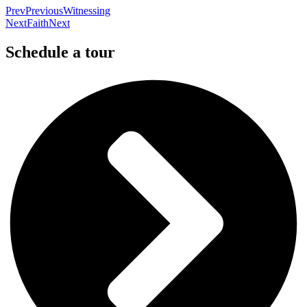
Prev
Previous
Witnessing
Next
Faith
Next
Schedule a tour