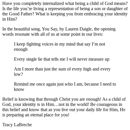
Have you completely internalized what being a child of God means?
Is the life you’re living a representation of being a son or daughter of
the Good Father? What is keeping you from embracing your identity
in Him?
In the beautiful song, You Say, by Lauren Daigle, the opening
words resonate with all of us at some point in our lives:
I keep fighting voices in my mind that say I’m not
enough
Every single lie that tells me I will never measure up
Am I more than just the sum of every high and every
low?
Remind me once again just who I am, because I need to
know
Belief is knowing that through Christ you are enough! As a child of
God, your identity is in Him…not in the world! Be courageous in
this belief and know that as you live out your daily life for Him, He
is preparing an eternal place for you!
Tracy LaBreche