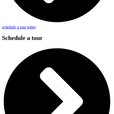
schedule a tour today
Schedule a tour