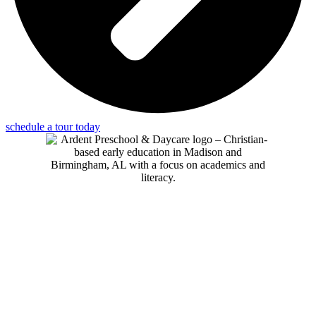
schedule a tour today