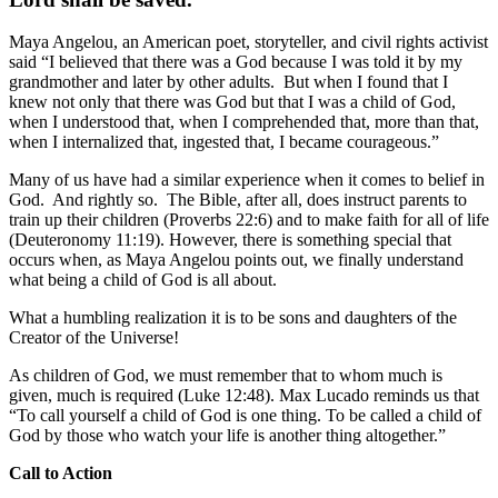
Maya Angelou, an American poet, storyteller, and civil rights activist
said “I believed that there was a God because I was told it by my
grandmother and later by other adults. But when I found that I
knew not only that there was God but that I was a child of God,
when I understood that, when I comprehended that, more than that,
when I internalized that, ingested that, I became courageous.”
Many of us have had a similar experience when it comes to belief in
God. And rightly so. The Bible, after all, does instruct parents to
train up their children (Proverbs 22:6) and to make faith for all of life
(Deuteronomy 11:19). However, there is something special that
occurs when, as Maya Angelou points out, we finally understand
what being a child of God is all about.
What a humbling realization it is to be sons and daughters of the
Creator of the Universe!
As children of God, we must remember that to whom much is
given, much is required (Luke 12:48). Max Lucado reminds us that
“To call yourself a child of God is one thing. To be called a child of
God by those who watch your life is another thing altogether.”
Call to Action