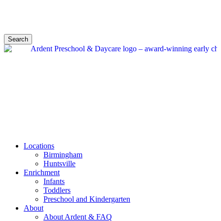
Search
Locations
Birmingham
Huntsville
Enrichment
Infants
Toddlers
Preschool and Kindergarten
About
About Ardent & FAQ