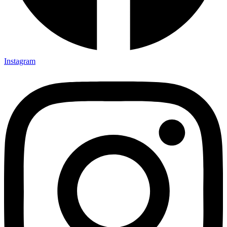
Instagram