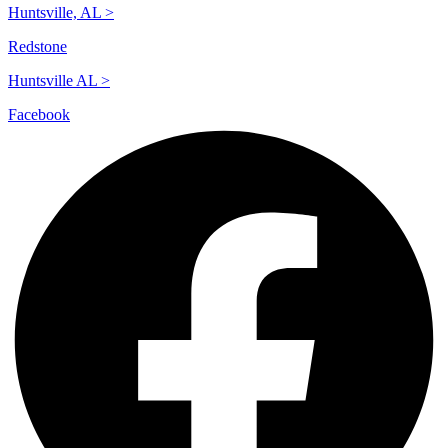
Huntsville, AL >
Redstone
Huntsville AL >
Facebook