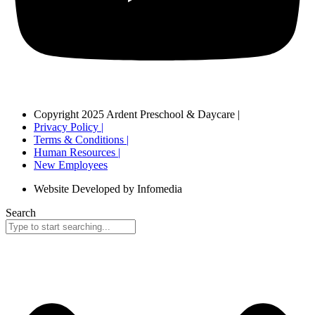
Copyright 2025 Ardent Preschool & Daycare |
Privacy Policy |
Terms & Conditions |
Human Resources |
New Employees
Website Developed by Infomedia
Search