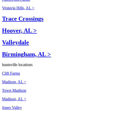
Vestavia Hills, AL >
Trace Crossings
Hoover, AL >
Valleydale
Birmingham, AL >
huntsville locations
Clift Farms
Madison, AL >
Town Madison
Madison, AL >
Jones Valley