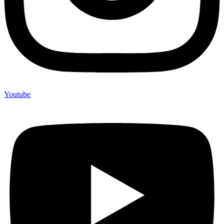
Youtube