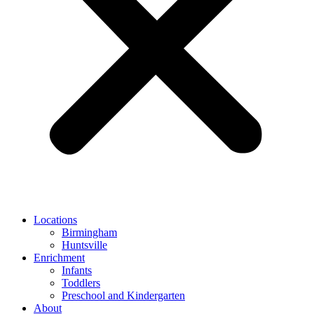
Locations
Birmingham
Huntsville
Enrichment
Infants
Toddlers
Preschool and Kindergarten
About