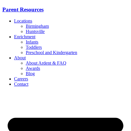
Parent Resources
Locations
Birmingham
Huntsville
Enrichment
Infants
Toddlers
Preschool and Kindergarten
About
About Ardent & FAQ
Awards
Blog
Careers
Contact