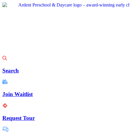
Skip
to
content
Search
Join Waitlist
Request Tour