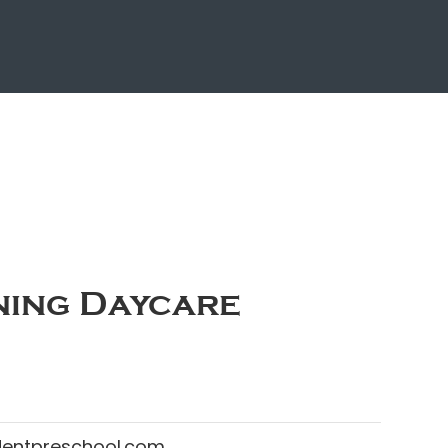
ing Daycare
dentpreschool.com