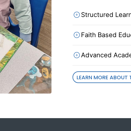
Structured Lear
Faith Based Edu
Advanced Acad
LEARN MORE ABOUT