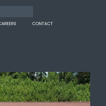
CAREERS
CONTACT