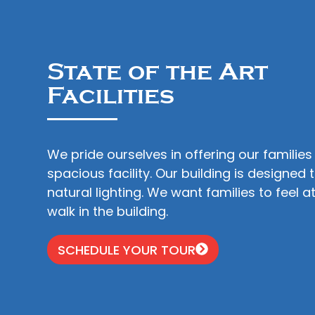
State of the Art
Facilities
We pride ourselves in offering our families
spacious facility. Our building is designed 
natural lighting. We want families to feel
walk in the building.
SCHEDULE YOUR TOUR