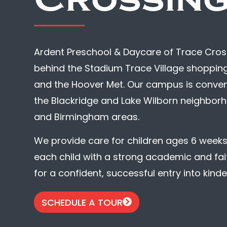
Ardent Preschool & Daycare of Trace Crossi
behind the Stadium Trace Village shopping
and the Hoover Met. Our campus is convenien
the Blackridge and Lake Wilborn neighborh
and Birmingham areas.
We provide care for children ages 6 weeks 
each child with a strong academic and fa
for a confident, successful entry into kind
SCHEDULE A TOUR