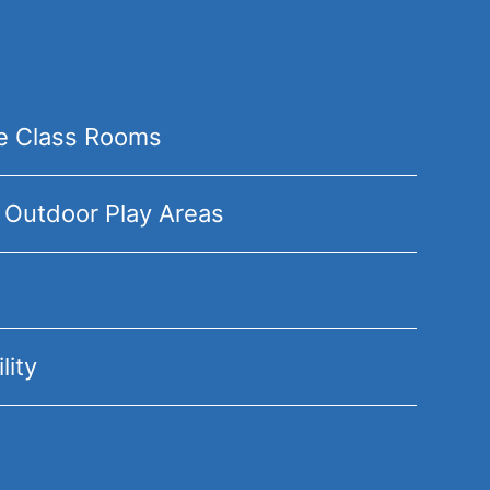
te Class Rooms
 Outdoor Play Areas
lity