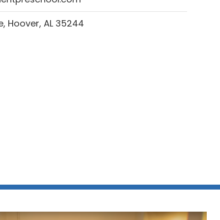
, Hoover, AL 35244