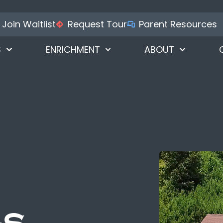
Join Waitlist
Request Tour
Parent Resources
S
ENRICHMENT
ABOUT
gs