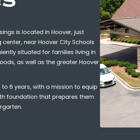
ngs is located in Hoover, just
 center, near Hoover City Schools
tly situated for families living in
oods, as well as the greater Hoover
to 6 years, with a mission to equip
ith foundation that prepares them
ergarten.