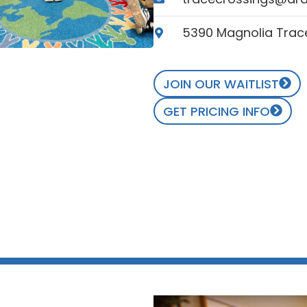
5390 Magnolia Trace
JOIN OUR WAITLIST
GET PRICING INFO