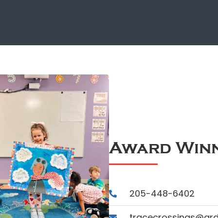
Award Winn
205-448-6402
tracecrossings@ar