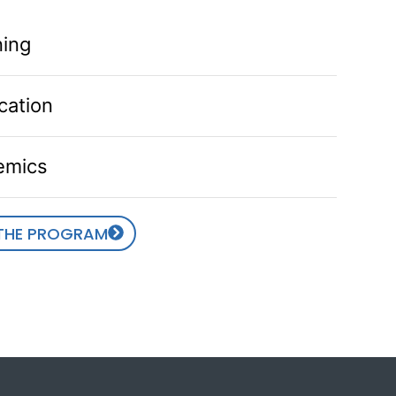
ning
cation
emics
 THE PROGRAM