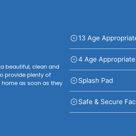
13 Age Appropria
4 Age Appropriate
 a beautiful, clean and
to provide plenty of
Splash Pad
 at home as soon as they
Safe & Secure Faci