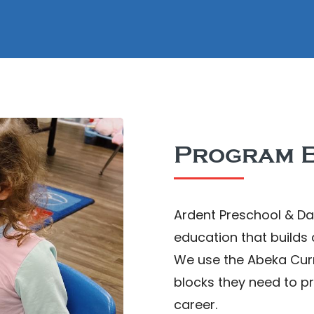
Program B
Ardent Preschool & Da
education that builds
We use the Abeka Curri
blocks they need to p
career.