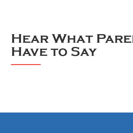
Hear What Pare
Have to Say