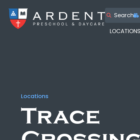
Search
LOCATION
Locations
Trace
Crossin