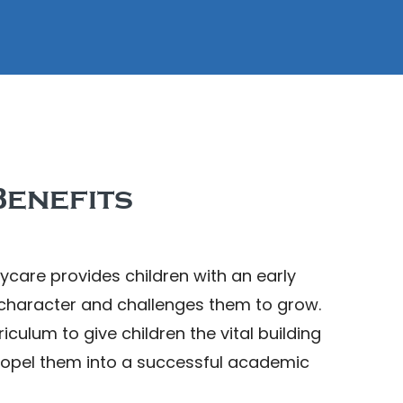
enefits
ycare provides children with an early
 character and challenges them to grow.
culum to give children the vital building
ropel them into a successful academic