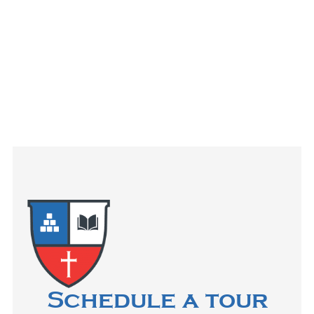
Schedule a tour