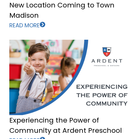
New Location Coming to Town
Madison
READ MORE
Experiencing the Power of
Community at Ardent Preschool