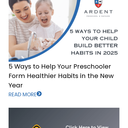
5 Ways to Help Your Preschooler
Form Healthier Habits in the New
Year
READ MORE