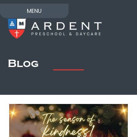
MENU
Blog