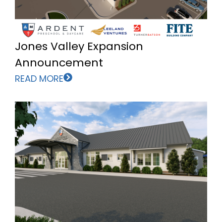
Jones Valley Expansion
Announcement
READ MORE