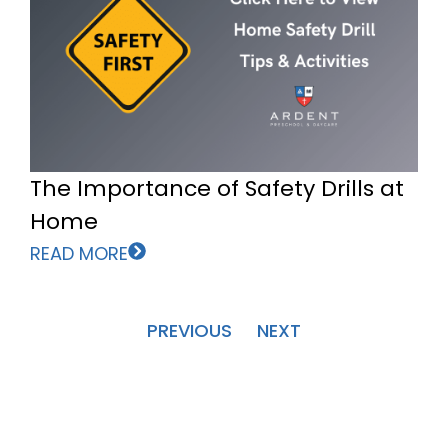
The Importance of Safety Drills at
Home
READ MORE
PREVIOUS
NEXT