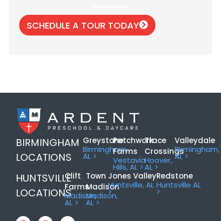
SCHEDULE A TOUR TODAY
Greystone
Patchwork
Trace
Valleydale
BIRMINGHAM
Birmingham,
Birmingham,
Farms
Crossings
LOCATIONS
AL >
AL >
Vestavia
Hoover,
Hills, AL >
AL >
Clift
Town
Jones Valley
Redstone
HUNTSVILLE
Huntsville, AL
Huntsville AL
Farms
Madison
LOCATIONS
>
>
Madison,
Madison,
AL >
AL >