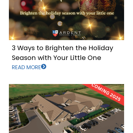
3 Ways to Brighten the Holiday
Season with Your Little One
READ MORE