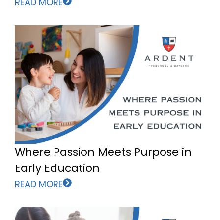
READ MORE
Where Passion Meets Purpose in
Early Education
READ MORE