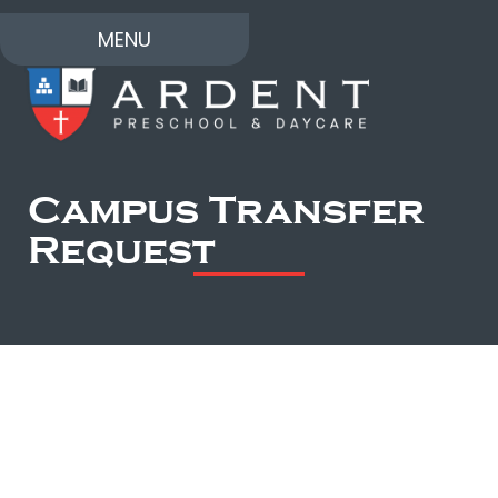
MENU
Campus Transfer
Request