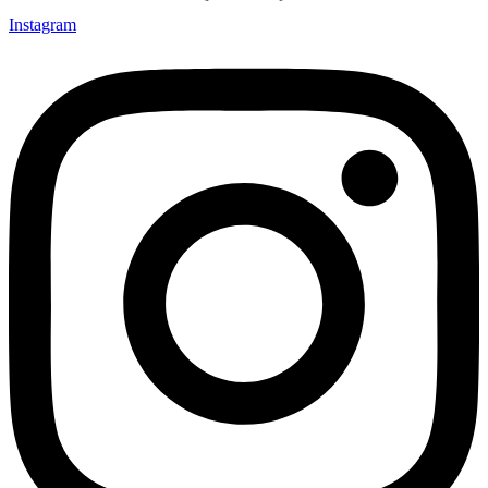
Instagram