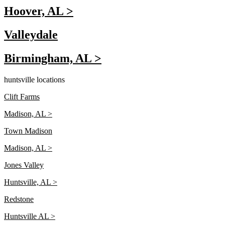
Hoover, AL >
Valleydale
Birmingham, AL >
huntsville locations
Clift Farms
Madison, AL >
Town Madison
Madison, AL >
Jones Valley
Huntsville, AL >
Redstone
Huntsville AL >