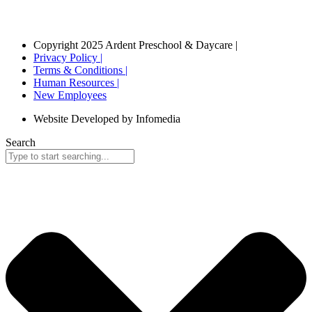
Copyright 2025 Ardent Preschool & Daycare |
Privacy Policy |
Terms & Conditions |
Human Resources |
New Employees
Website Developed by Infomedia
Search