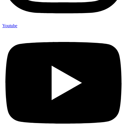
Youtube