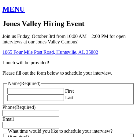
MENU
Jones Valley Hiring Event
Join us Friday, October 3rd from 10:00 AM – 2:00 PM for open
interviews at our Jones Valley Campus!
1065 Four Mile Post Road, Huntsville, AL 35802
Lunch will be provided!
Please fill out the form below to schedule your interview.
Name
(Required)
First
Last
Phone
(Required)
Email
What time would you like to schedule your interview?
(Required)