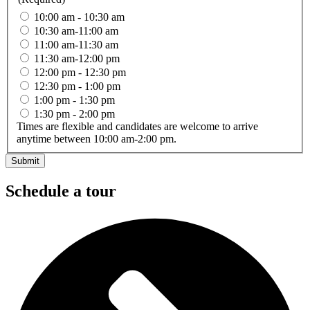
10:00 am - 10:30 am
10:30 am-11:00 am
11:00 am-11:30 am
11:30 am-12:00 pm
12:00 pm - 12:30 pm
12:30 pm - 1:00 pm
1:00 pm - 1:30 pm
1:30 pm - 2:00 pm
Times are flexible and candidates are welcome to arrive
anytime between 10:00 am-2:00 pm.
Schedule a tour