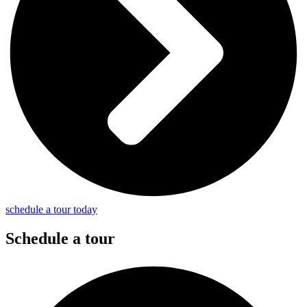
schedule a tour today
Schedule a tour