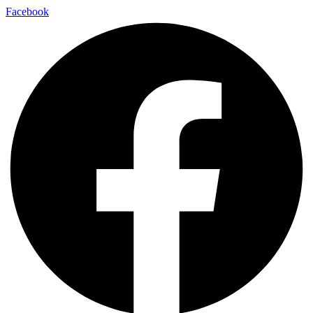
Facebook