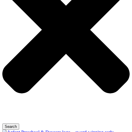
Search