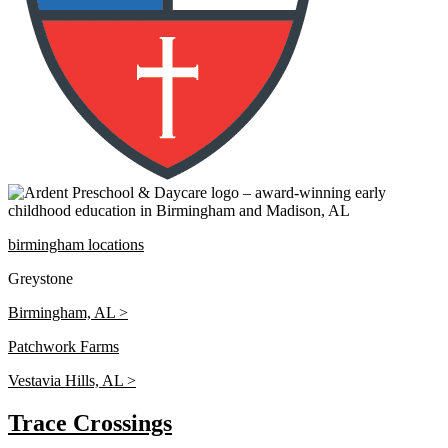
birmingham locations
Greystone
Birmingham, AL >
Patchwork Farms
Vestavia Hills, AL >
Trace Crossings