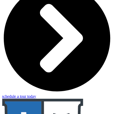
schedule a tour today