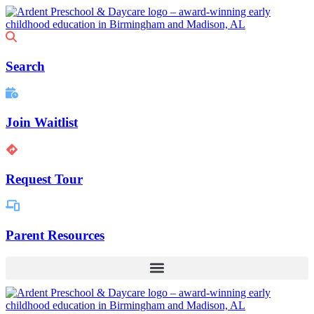
Skip
to
content
Search
Join Waitlist
Request Tour
Parent Resources