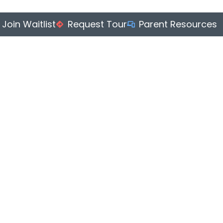
Join Waitlist
Request Tour
Parent Resources
S
ENRICHMENT
ABOUT