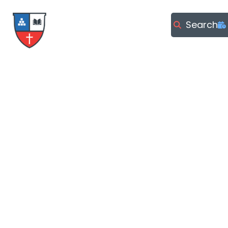
Search
LOCATION