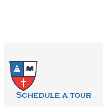
Schedule a tour