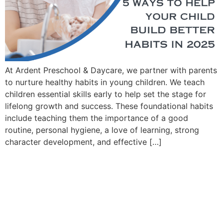
At Ardent Preschool & Daycare, we partner with parents
to nurture healthy habits in young children. We teach
children essential skills early to help set the stage for
lifelong growth and success. These foundational habits
include teaching them the importance of a good
routine, personal hygiene, a love of learning, strong
character development, and effective […]