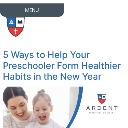
MENU
5 Ways to Help Your
Preschooler Form Healthier
Habits in the New Year