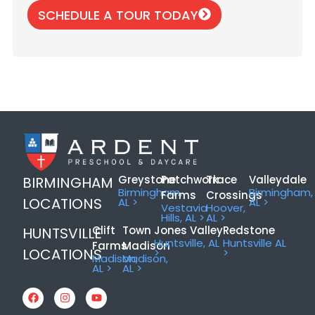
SCHEDULE A TOUR TODAY
Greystone
Patchwork
Trace
Valleydale
BIRMINGHAM
Birmingham,
Birmingham,
Farms
Crossings
LOCATIONS
AL >
AL >
Vestavia
Hoover,
Hills, AL >
AL >
Clift
Town
Jones Valley
Redstone
HUNTSVILLE
Huntsville, AL
Huntsville AL
Farms
Madison
LOCATIONS
>
>
Madison,
Madison,
AL >
AL >