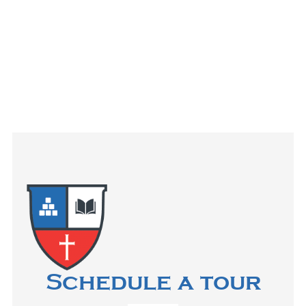
Schedule a tour