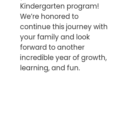
Kindergarten program!
We’re honored to
continue this journey with
your family and look
forward to another
incredible year of growth,
learning, and fun.