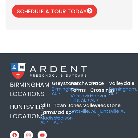
SCHEDULE A TOUR TODAY
Greystone
Patchwork
Trace
Valleydale
BIRMINGHAM
Birmingham,
Birmingham,
Farms
Crossings
LOCATIONS
AL >
AL >
Vestavia
Hoover,
Hills, AL >
AL >
Clift
Town
Jones Valley
Redstone
HUNTSVILLE
Huntsville, AL
Huntsville AL
Farms
Madison
LOCATIONS
>
>
Madison,
Madison,
AL >
AL >