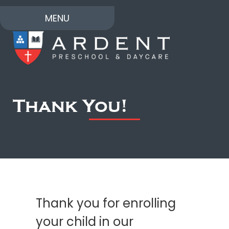
MENU
Thank You!
Thank you for enrolling
your child in our