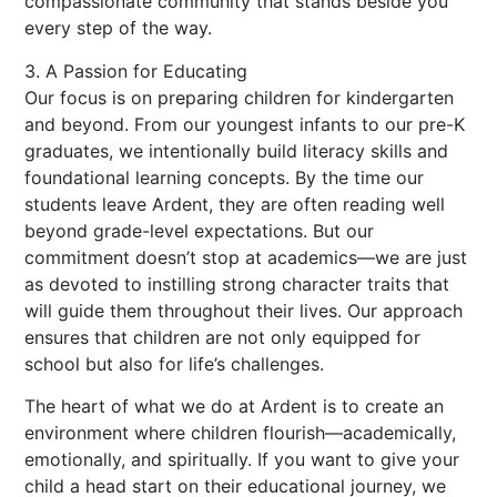
compassionate community that stands beside you
every step of the way.
3. A Passion for Educating
Our focus is on preparing children for kindergarten
and beyond. From our youngest infants to our pre-K
graduates, we intentionally build literacy skills and
foundational learning concepts. By the time our
students leave Ardent, they are often reading well
beyond grade-level expectations. But our
commitment doesn’t stop at academics—we are just
as devoted to instilling strong character traits that
will guide them throughout their lives. Our approach
ensures that children are not only equipped for
school but also for life’s challenges.
The heart of what we do at Ardent is to create an
environment where children flourish—academically,
emotionally, and spiritually. If you want to give your
child a head start on their educational journey, we