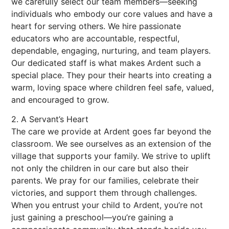
we carefully select our team members—seeking
individuals who embody our core values and have a
heart for serving others. We hire passionate
educators who are accountable, respectful,
dependable, engaging, nurturing, and team players.
Our dedicated staff is what makes Ardent such a
special place. They pour their hearts into creating a
warm, loving space where children feel safe, valued,
and encouraged to grow.
2. A Servant’s Heart
The care we provide at Ardent goes far beyond the
classroom. We see ourselves as an extension of the
village that supports your family. We strive to uplift
not only the children in our care but also their
parents. We pray for our families, celebrate their
victories, and support them through challenges.
When you entrust your child to Ardent, you’re not
just gaining a preschool—you’re gaining a