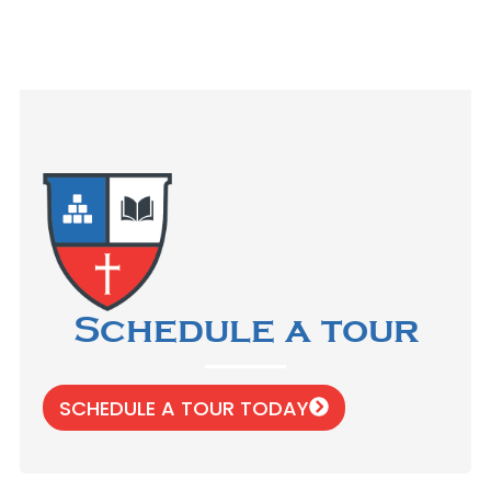
Schedule a tour
SCHEDULE A TOUR TODAY