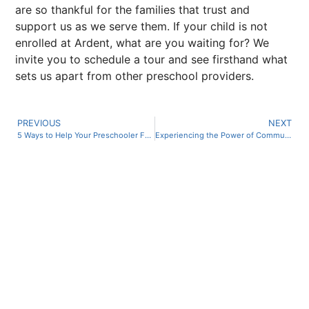
are so thankful for the families that trust and
support us as we serve them. If your child is not
enrolled at Ardent, what are you waiting for? We
invite you to schedule a tour and see firsthand what
sets us apart from other preschool providers.
PREVIOUS
NEXT
5 Ways to Help Your Preschooler Form Healthier Habits in the New Year
Experiencing the Power of Community at Ardent Preschool