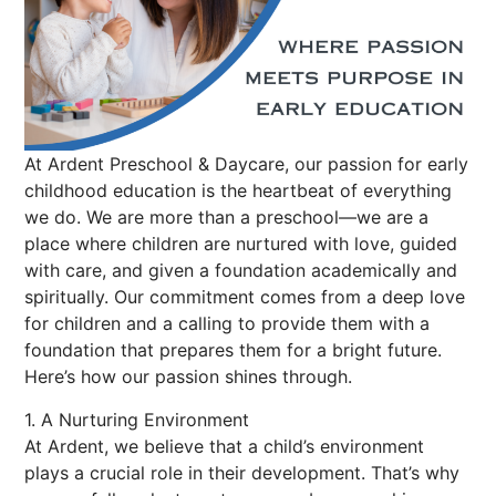
At Ardent Preschool & Daycare, our passion for early
childhood education is the heartbeat of everything
we do. We are more than a preschool—we are a
place where children are nurtured with love, guided
with care, and given a foundation academically and
spiritually. Our commitment comes from a deep love
for children and a calling to provide them with a
foundation that prepares them for a bright future.
Here’s how our passion shines through.
1. A Nurturing Environment
At Ardent, we believe that a child’s environment
plays a crucial role in their development. That’s why