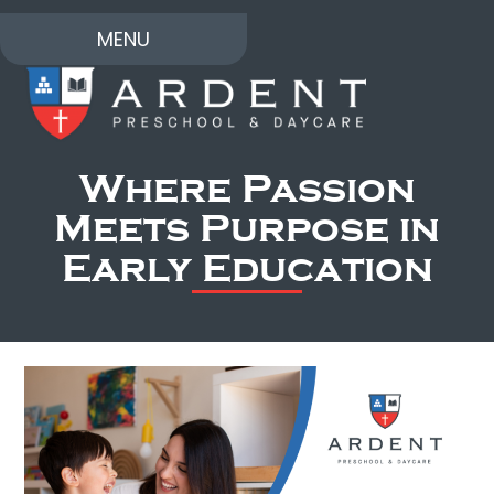
MENU
Where Passion
Meets Purpose in
Early Education